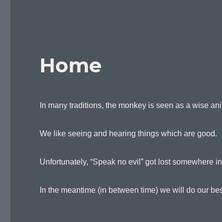
Home
In many traditions, the monkey is seen as a wise an
We like seeing and hearing things which are good.
Unfortunately, “Speak no evil” got lost somewhere i
In the meantime (in between time) we will do our best