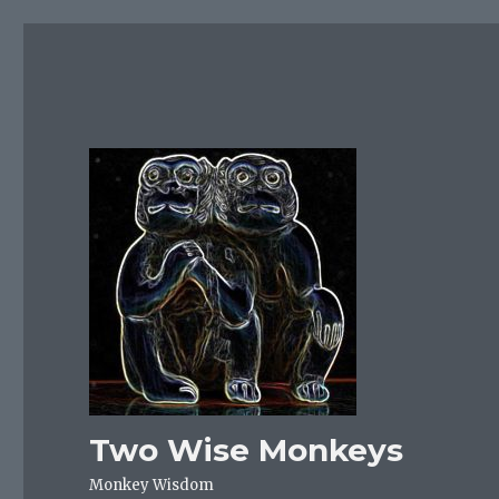
Two Wise Monkeys
Monkey Wisdom