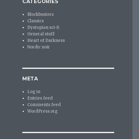
CATEGORIES
Blockbusters
Classics
Dystopian sci-fi
General stuff
Heart of Darkness
Nordic noir
META
Log in
Entries feed
Comments feed
WordPress.org