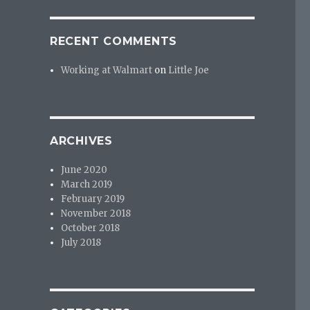
RECENT COMMENTS
Working at Walmart
on
Little Joe
ARCHIVES
June 2020
March 2019
February 2019
November 2018
October 2018
July 2018