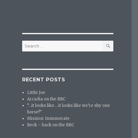
SEARCH
Search
for:
RECENT POSTS
Little Joe
Arcadia on the BBC
“…it looks like… it looks like we’re shy one
horse!”
Mission: Innumerate
Beck – back on the BBC