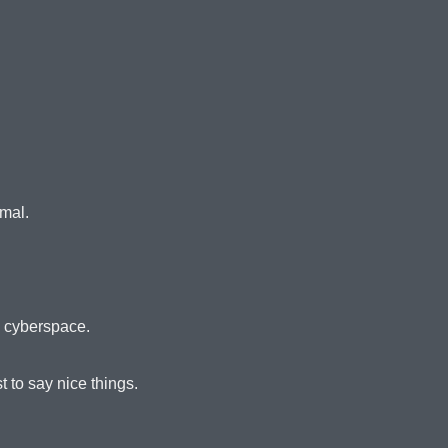
imal.
n cyberspace.
 to say nice things.