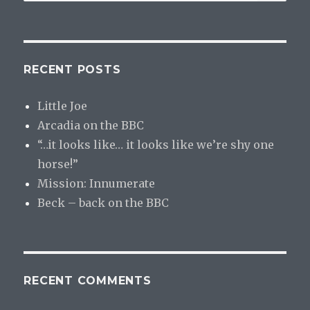
for:
RECENT POSTS
Little Joe
Arcadia on the BBC
“…it looks like… it looks like we’re shy one
horse!”
Mission: Innumerate
Beck – back on the BBC
RECENT COMMENTS