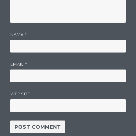
NAME
*
EMAIL
*
WEBSITE