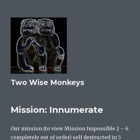
Two Wise Monkeys
Mission: Innumerate
Our mission (to view Mission Impossible 2 – 6
completely out of order) self destructed in 5