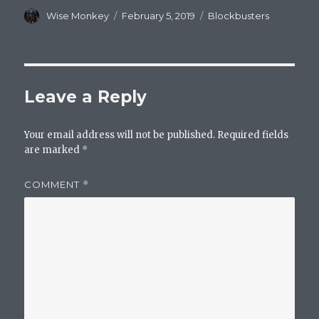
Author
Posted
Categories
Wise Monkey
February 5, 2019
Blockbusters
on
Leave a Reply
Your email address will not be published.
Required fields
are marked
*
COMMENT
*