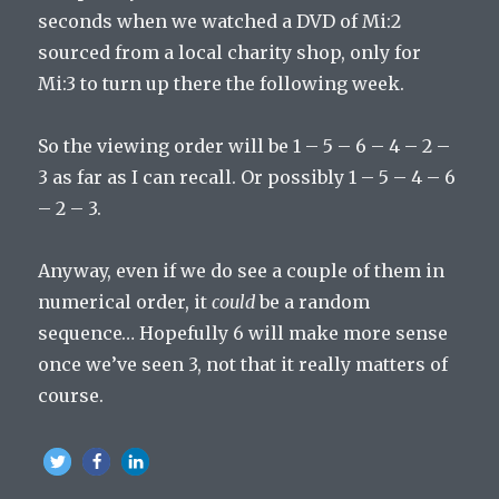
seconds when we watched a DVD of Mi:2
sourced from a local charity shop, only for
Mi:3 to turn up there the following week.
So the viewing order will be 1 – 5 – 6 – 4 – 2 –
3 as far as I can recall. Or possibly 1 – 5 – 4 – 6
– 2 – 3.
Anyway, even if we do see a couple of them in
numerical order, it
could
be a random
sequence… Hopefully 6 will make more sense
once we’ve seen 3, not that it really matters of
course.