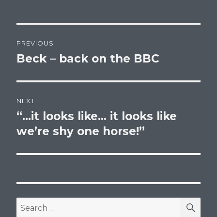
Post
PREVIOUS
navigation
Beck – back on the BBC
Previous
post:
NEXT
“…it looks like… it looks like
Next
post:
we’re shy one horse!”
SEA
Search