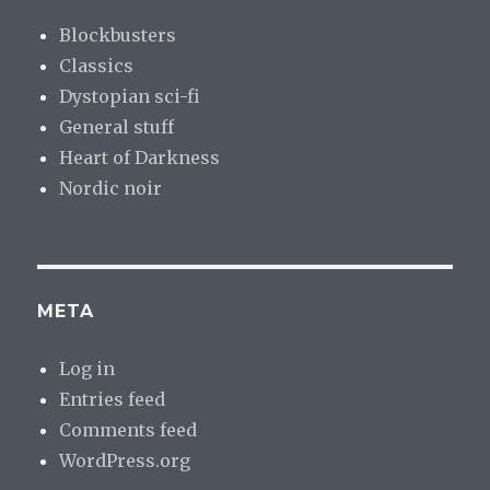
Blockbusters
Classics
Dystopian sci-fi
General stuff
Heart of Darkness
Nordic noir
META
Log in
Entries feed
Comments feed
WordPress.org