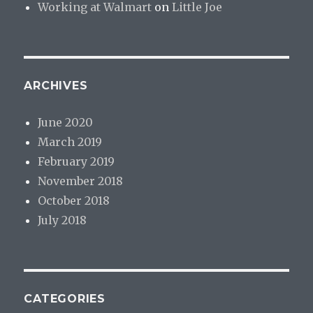
Working at Walmart
on
Little Joe
ARCHIVES
June 2020
March 2019
February 2019
November 2018
October 2018
July 2018
CATEGORIES